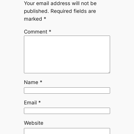
Your email address will not be
published.
Required fields are
marked
*
Comment
*
Name
*
Email
*
Website