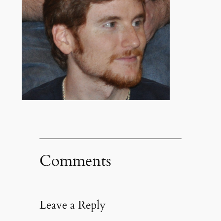
Comments
Leave a Reply