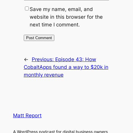
Save my name, email, and
website in this browser for the
next time I comment.
←
Previous:
Episode 43: How
CobaltApps found a way to $20k in
monthly revenue
Matt Report
A WordPress podcast for digital business owners