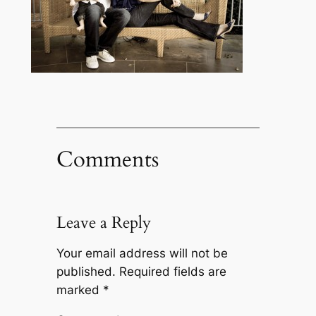
Comments
Leave a Reply
Your email address will not be
published.
Required fields are
marked
*