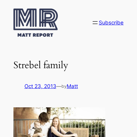
Skip
to
content
Subscribe
Strebel family
Oct 23, 2013
—
Matt
by