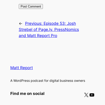
←
Previous:
Episode 53: Josh
Strebel of Page.ly, PressNomics
and Matt Report Pro
Matt Report
A WordPress podcast for digital business owners
X
YouTube
Find me on social