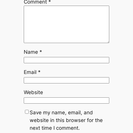
Comment
*
Name
*
Email
*
Website
Save my name, email, and
website in this browser for the
next time I comment.