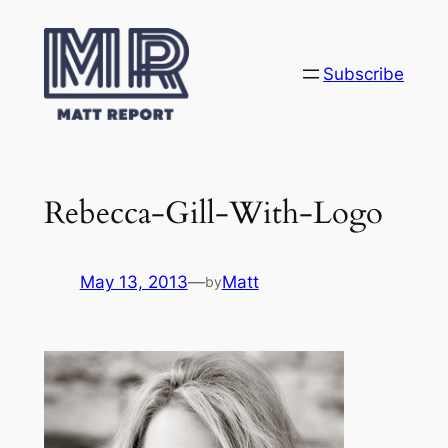
Skip
to
content
Subscribe
Rebecca-Gill-With-Logo
May 13, 2013
—
Matt
by