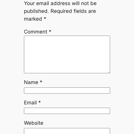
Your email address will not be
published.
Required fields are
marked
*
Comment
*
Name
*
Email
*
Website