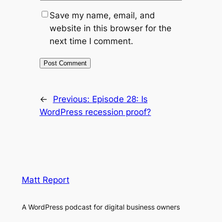
Save my name, email, and
website in this browser for the
next time I comment.
←
Previous:
Episode 28: Is
WordPress recession proof?
Matt Report
A WordPress podcast for digital business owners