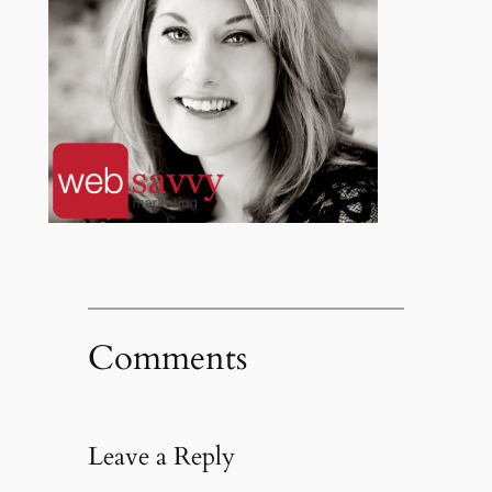
Comments
Leave a Reply