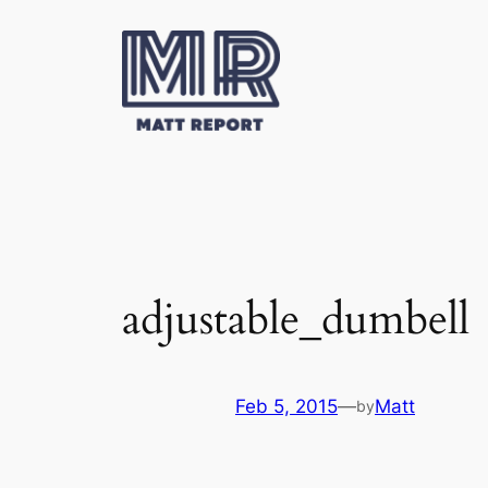
Skip
to
content
adjustable_dumbell
Feb 5, 2015
—
Matt
by