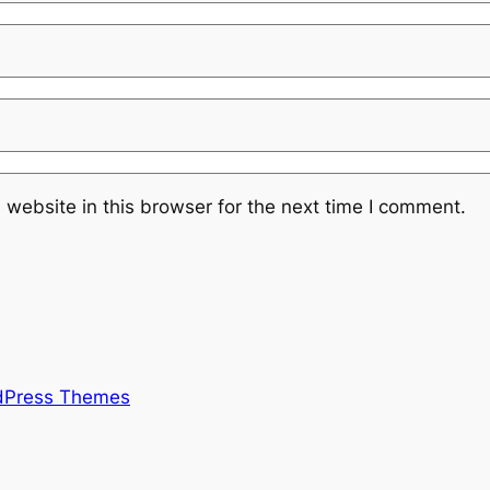
website in this browser for the next time I comment.
rdPress Themes