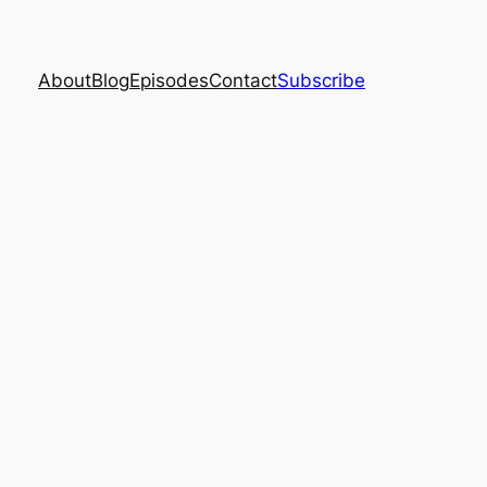
About
Blog
Episodes
Contact
Subscribe