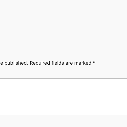
be published.
Required fields are marked
*