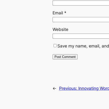
Email
*
Website
Save my name, email, and 
←
Previous:
Innovating Wo