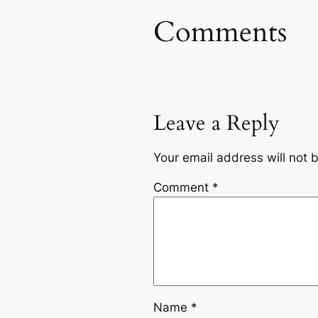
Comments
Leave a Reply
Your email address will not 
Comment
*
Name
*