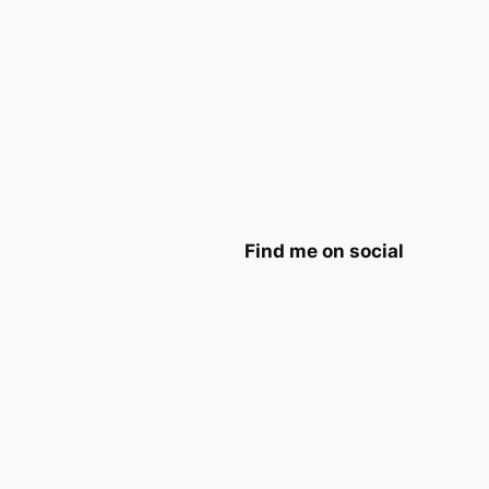
Find me on social