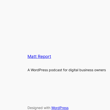
Matt Report
A WordPress podcast for digital business owners
Designed with
WordPress