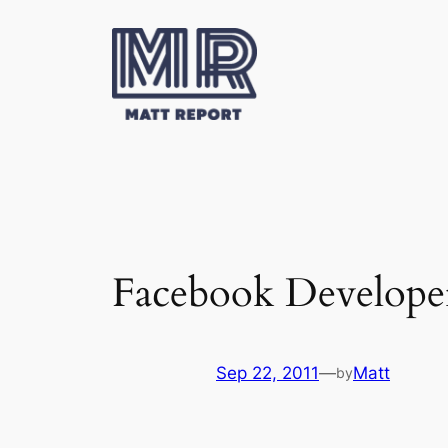
Skip
to
content
Facebook Develope
Sep 22, 2011
—
Matt
by