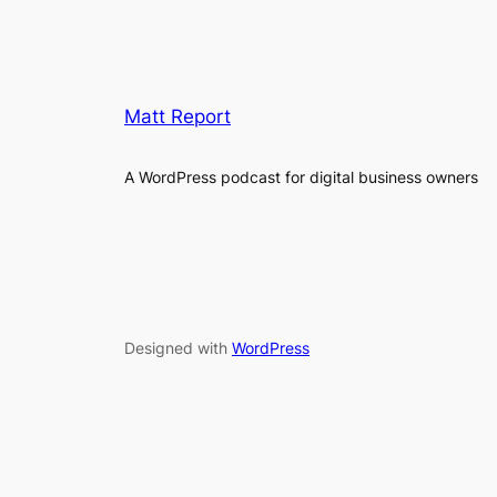
Matt Report
A WordPress podcast for digital business owners
Designed with
WordPress