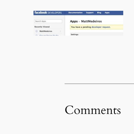
Comments