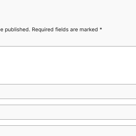
be published.
Required fields are marked
*