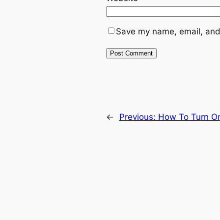
Save my name, email, and 
←
Previous:
How To Turn On