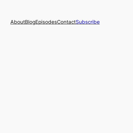
About
Blog
Episodes
Contact
Subscribe