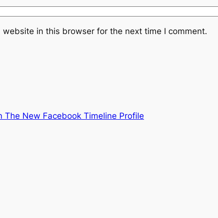
website in this browser for the next time I comment.
 The New Facebook Timeline Profile