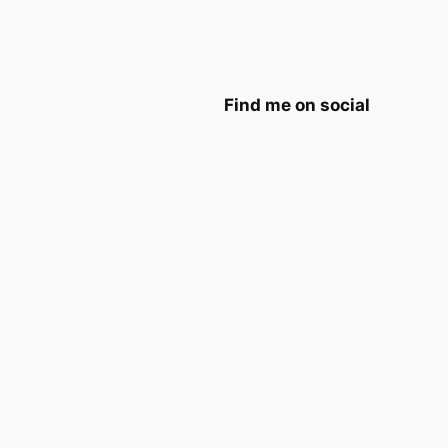
Find me on social