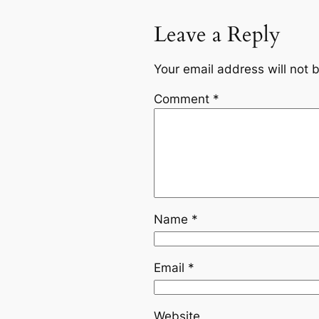
Leave a Reply
Your email address will not 
Comment
*
Name
*
Email
*
Website