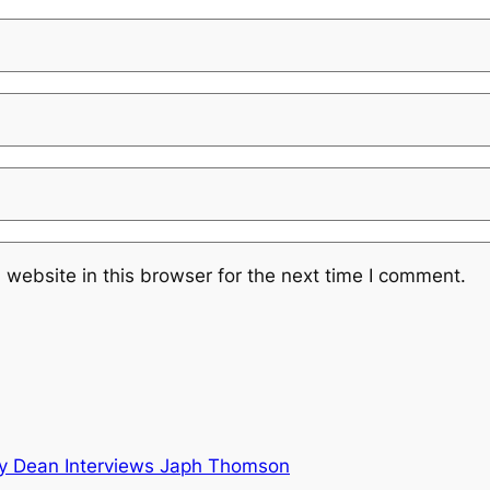
website in this browser for the next time I comment.
y Dean Interviews Japh Thomson