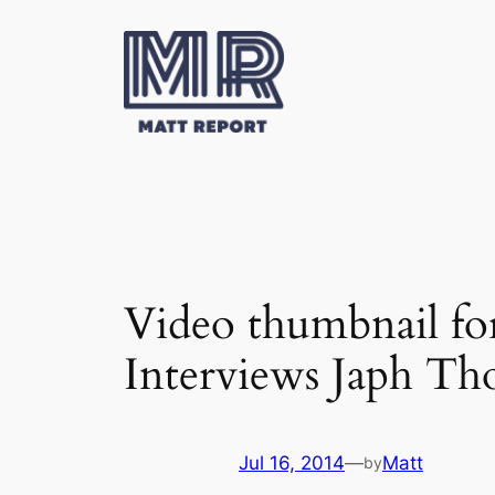
Skip
to
content
Video thumbnail fo
Interviews Japh Th
Jul 16, 2014
—
Matt
by