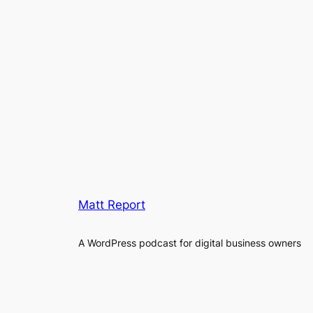
Matt Report
A WordPress podcast for digital business owners