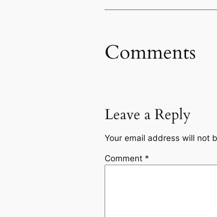
Comments
Leave a Reply
Your email address will not 
Comment
*