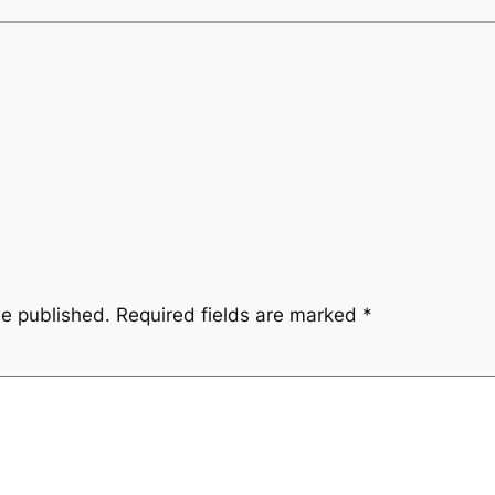
be published.
Required fields are marked
*