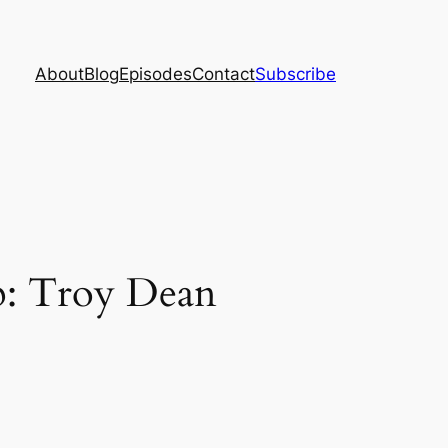
About
Blog
Episodes
Contact
Subscribe
p: Troy Dean