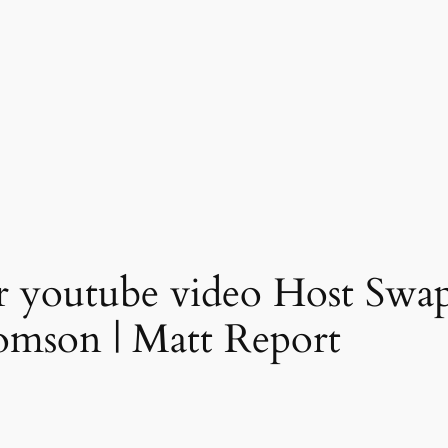
r youtube video Host Swa
omson | Matt Report