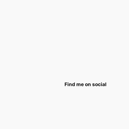
Find me on social