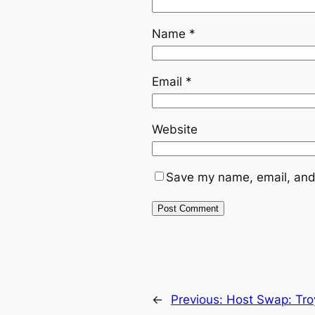
Name
*
Email
*
Website
Save my name, email, and 
←
Previous:
Host Swap: Tro