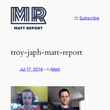
Skip
to
content
Subscribe
troy-japh-matt-report
Jul 17, 2014
—
Matt
by