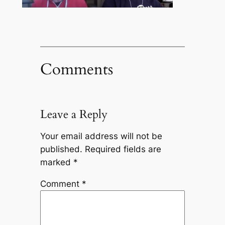
Comments
Leave a Reply
Your email address will not be
published.
Required fields are
marked
*
Comment
*