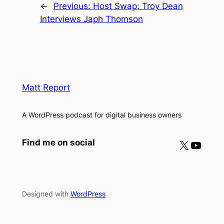
←
Previous:
Host Swap: Troy Dean
Interviews Japh Thomson
Matt Report
A WordPress podcast for digital business owners
X
YouTube
Find me on social
Designed with
WordPress