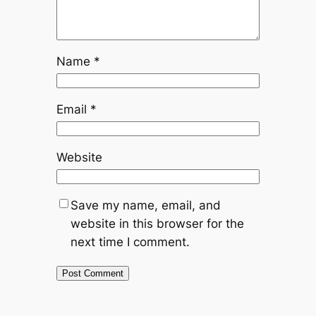
Name
*
Email
*
Website
Save my name, email, and
website in this browser for the
next time I comment.