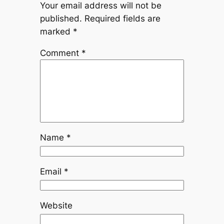
Your email address will not be
published.
Required fields are
marked
*
Comment
*
Name
*
Email
*
Website