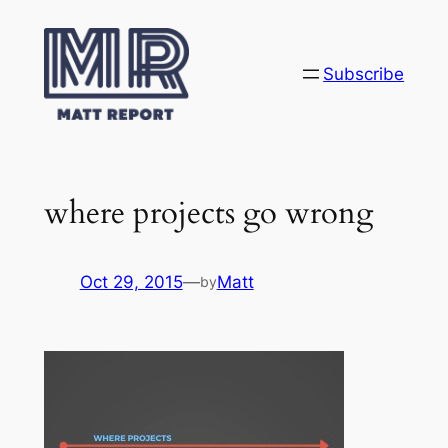
Skip
to
content
Subscribe
where projects go wrong
Oct 29, 2015
—
Matt
by