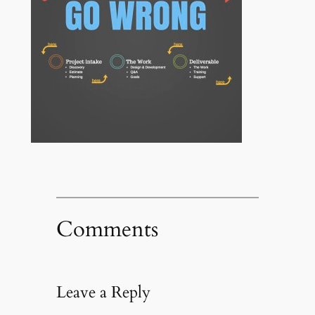
Comments
Leave a Reply