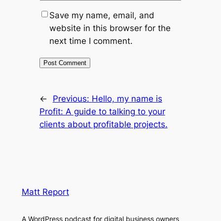
Save my name, email, and
website in this browser for the
next time I comment.
←
Previous:
Hello, my name is
Profit: A guide to talking to your
clients about profitable projects.
Matt Report
A WordPress podcast for digital business owners