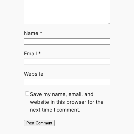
Name
*
Email
*
Website
Save my name, email, and
website in this browser for the
next time I comment.