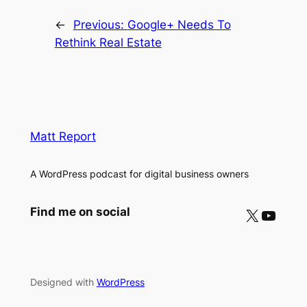
←
Previous:
Google+ Needs To
Rethink Real Estate
Matt Report
A WordPress podcast for digital business owners
X
YouTube
Find me on social
Designed with
WordPress