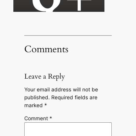
Comments
Leave a Reply
Your email address will not be
published.
Required fields are
marked
*
Comment
*