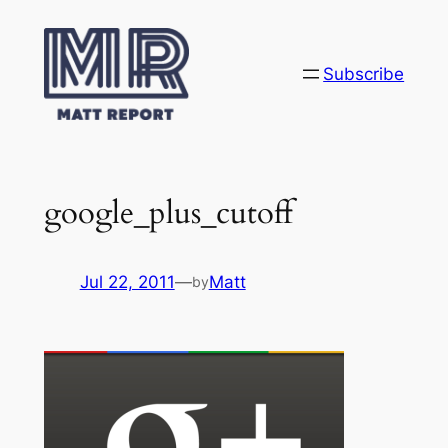
Skip
to
content
Subscribe
google_plus_cutoff
Jul 22, 2011
—
Matt
by