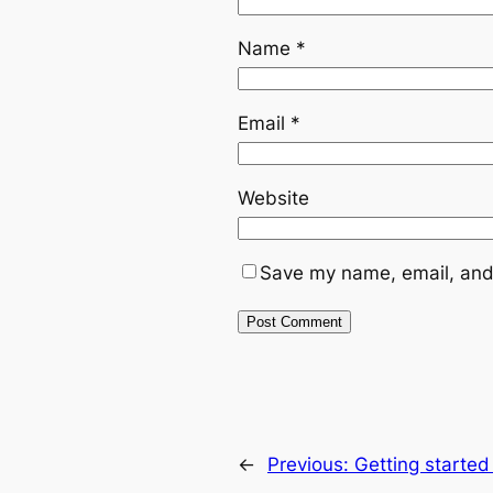
Name
*
Email
*
Website
Save my name, email, and 
←
Previous:
Getting started