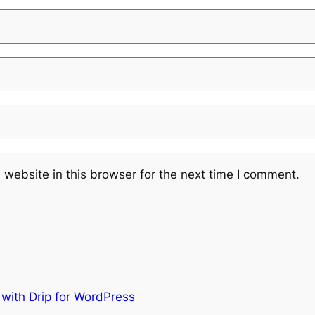
website in this browser for the next time I comment.
 with Drip for WordPress