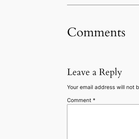
Comments
Leave a Reply
Your email address will not 
Comment
*