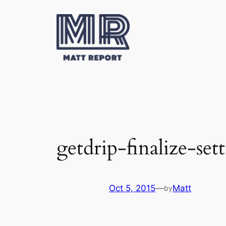
Skip
to
content
getdrip-finalize-set
Oct 5, 2015
—
Matt
by