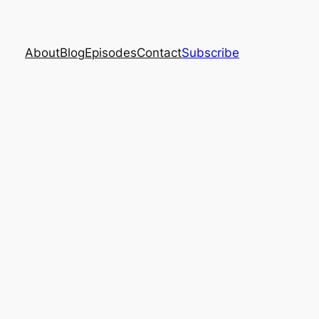
About
Blog
Episodes
Contact
Subscribe