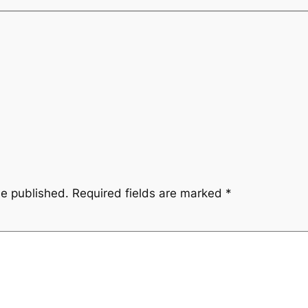
be published.
Required fields are marked
*