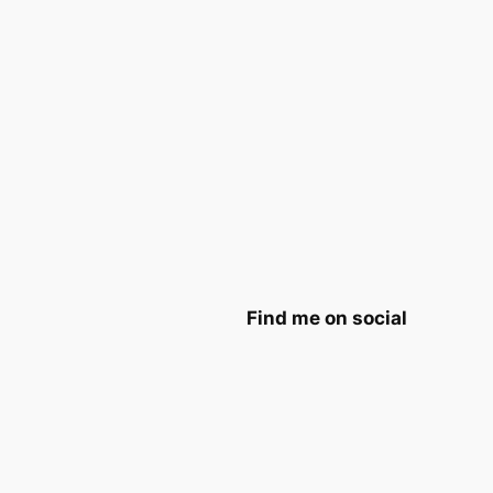
Find me on social