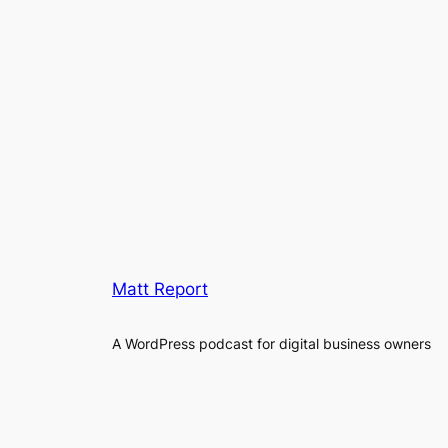
Matt Report
A WordPress podcast for digital business owners