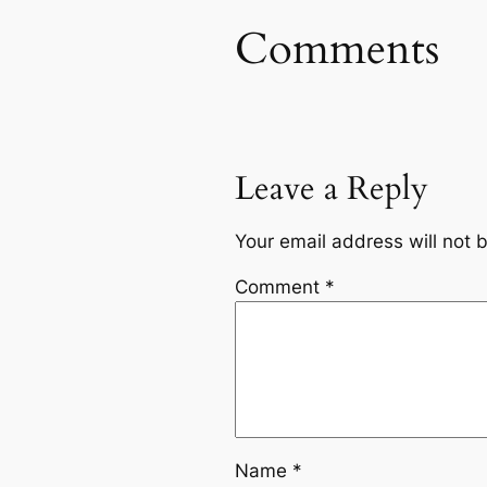
Comments
Leave a Reply
Your email address will not 
Comment
*
Name
*