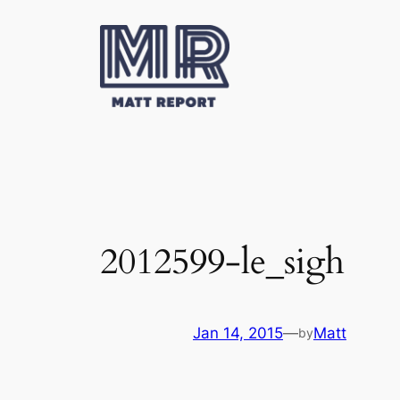
Skip
to
content
2012599-le_sigh
Jan 14, 2015
—
Matt
by