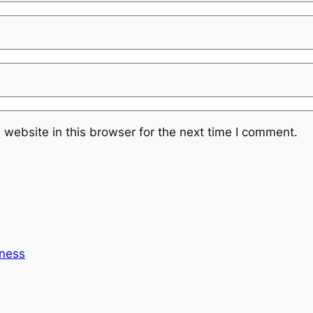
website in this browser for the next time I comment.
ness