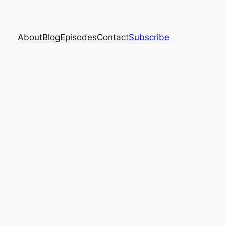
About
Blog
Episodes
Contact
Subscribe