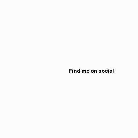
Find me on social