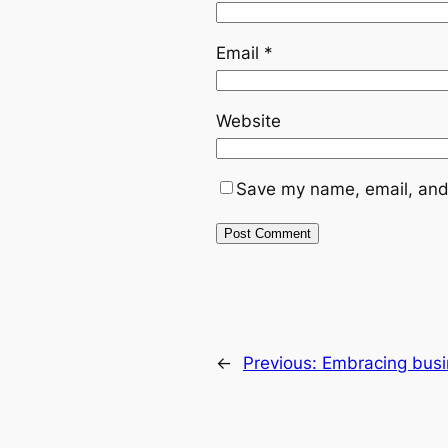
Email
*
Website
Save my name, email, and 
←
Previous:
Embracing busi