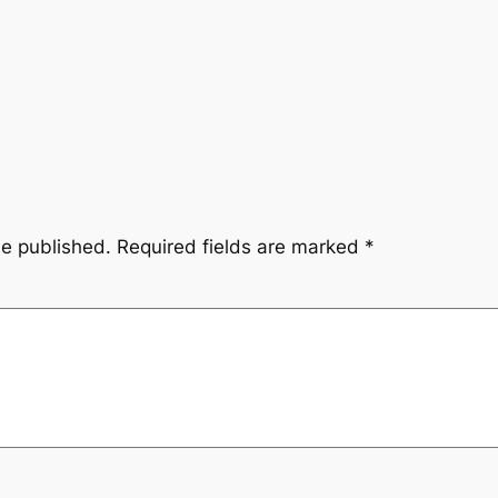
be published.
Required fields are marked
*