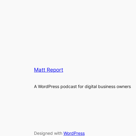
Matt Report
A WordPress podcast for digital business owners
Designed with
WordPress