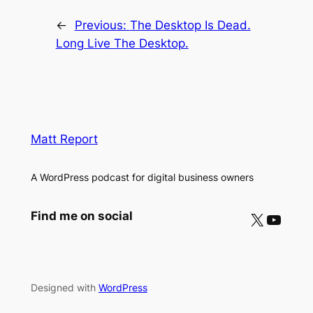
←
Previous:
The Desktop Is Dead.
Long Live The Desktop.
Matt Report
A WordPress podcast for digital business owners
X
YouTube
Find me on social
Designed with
WordPress