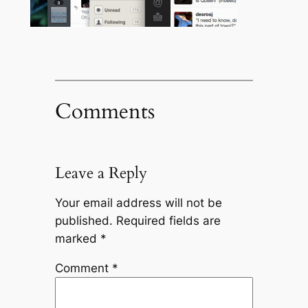
Comments
Leave a Reply
Your email address will not be
published.
Required fields are
marked
*
Comment
*