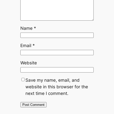
Name
*
Email
*
Website
Save my name, email, and
website in this browser for the
next time I comment.