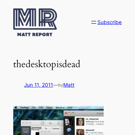
Skip
to
content
Subscribe
thedesktopisdead
Jun 11, 2011
—
Matt
by