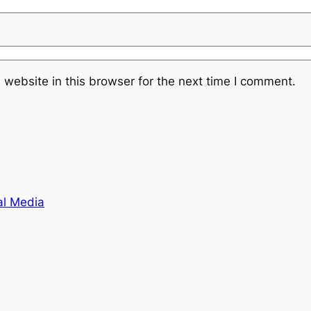
website in this browser for the next time I comment.
al Media