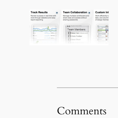
Comments