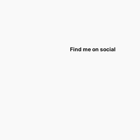
Find me on social