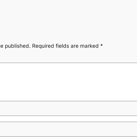
be published.
Required fields are marked
*