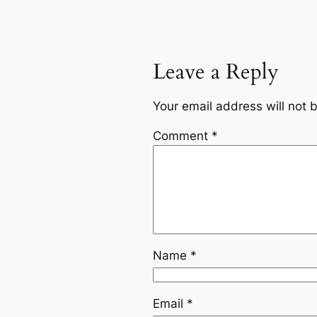
Leave a Reply
Your email address will not 
Comment
*
Name
*
Email
*