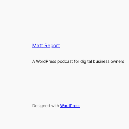
Matt Report
A WordPress podcast for digital business owners
Designed with
WordPress