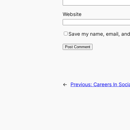
Website
Save my name, email, and 
←
Previous:
Careers In Soci