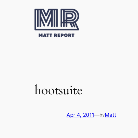
Skip
to
content
hootsuite
Apr 4, 2011
—
Matt
by