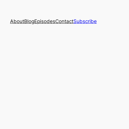
About
Blog
Episodes
Contact
Subscribe