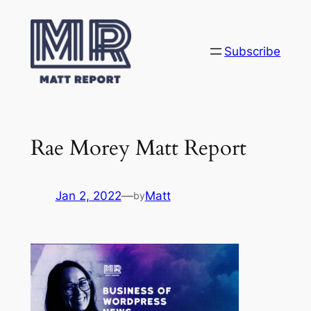
Skip
to
content
Subscribe
Rae Morey Matt Report
Jan 2, 2022
—
Matt
by