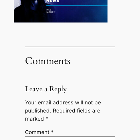
Comments
Leave a Reply
Your email address will not be
published.
Required fields are
marked
*
Comment
*