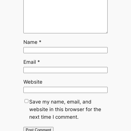
Name
*
Email
*
Website
Save my name, email, and
website in this browser for the
next time I comment.