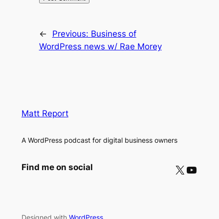
←
Previous:
Business of
WordPress news w/ Rae Morey
Matt Report
A WordPress podcast for digital business owners
X
YouTube
Find me on social
Designed with
WordPress