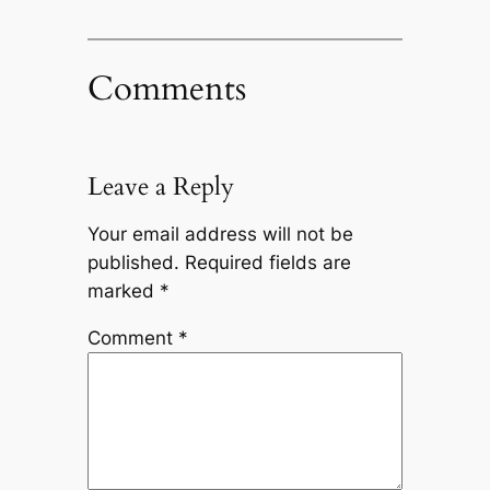
Comments
Leave a Reply
Your email address will not be
published.
Required fields are
marked
*
Comment
*