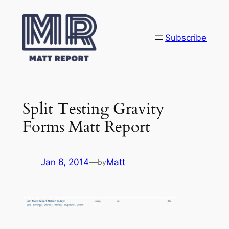
Skip
to
content
Subscribe
Split Testing Gravity
Forms Matt Report
Jan 6, 2014
—
Matt
by