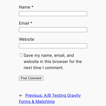
Name
*
Email
*
Website
Save my name, email, and
website in this browser for the
next time I comment.
←
Previous:
A/B Testing Gravity
Forms & Mailchimp