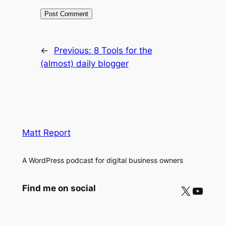
←
Previous:
8 Tools for the
(almost) daily blogger
Matt Report
A WordPress podcast for digital business owners
X
YouTube
Find me on social