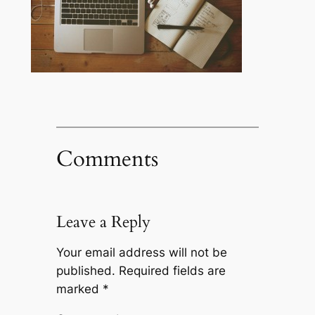
Comments
Leave a Reply
Your email address will not be
published.
Required fields are
marked
*