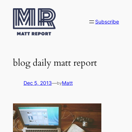
Skip
to
content
Subscribe
blog daily matt report
Dec 5, 2013
—
Matt
by