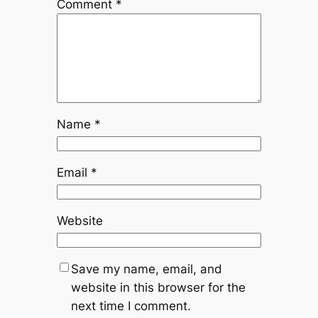
Comment
*
Name
*
Email
*
Website
Save my name, email, and
website in this browser for the
next time I comment.