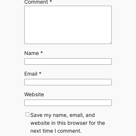
Comment
*
Name
*
Email
*
Website
Save my name, email, and
website in this browser for the
next time I comment.