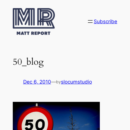
Skip
to
content
Subscribe
50_blog
Dec 6, 2010
—
slocumstudio
by