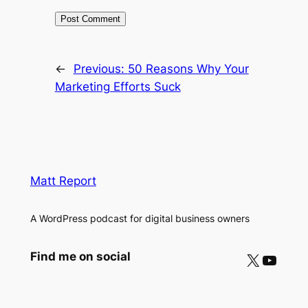
←
Previous:
50 Reasons Why Your
Marketing Efforts Suck
Matt Report
A WordPress podcast for digital business owners
X
YouTube
Find me on social