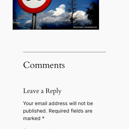
Comments
Leave a Reply
Your email address will not be
published.
Required fields are
marked
*