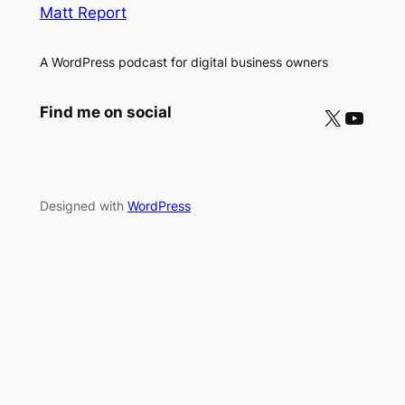
Matt Report
A WordPress podcast for digital business owners
X
YouTube
Find me on social
Designed with
WordPress