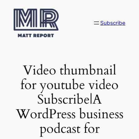
Skip
to
content
Subscribe
Video thumbnail
for youtube video
Subscribe|A
WordPress business
podcast for