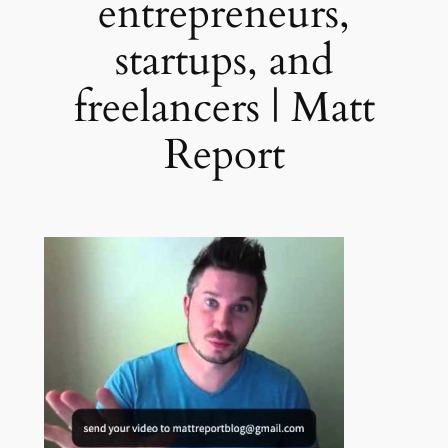
entrepreneurs,
startups, and
freelancers | Matt
Report