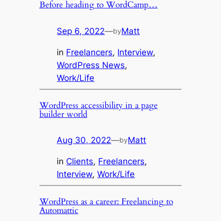
Before heading to WordCamp…
Sep 6, 2022
—
Matt
by
in
Freelancers
, 
Interview
, 
WordPress News
, 
Work/Life
WordPress accessibility in a page
builder world
Aug 30, 2022
—
Matt
by
in
Clients
, 
Freelancers
, 
Interview
, 
Work/Life
WordPress as a career: Freelancing to
Automattic