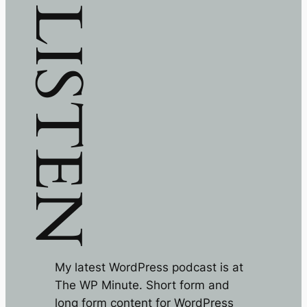
LISTEN
My latest WordPress podcast is at
The WP Minute. Short form and
long form content for WordPress