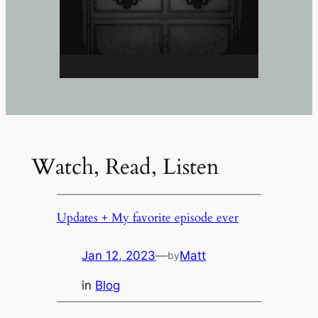
Watch, Read, Listen
Updates + My favorite episode ever
Jan 12, 2023
—
Matt
by
in
Blog