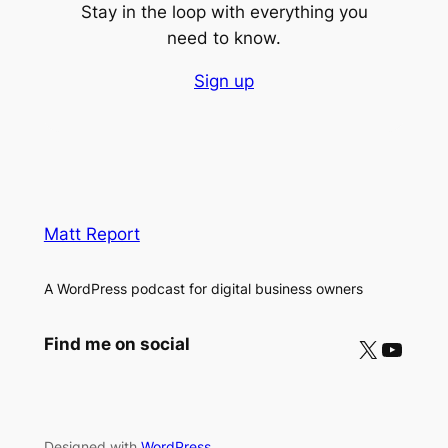
Stay in the loop with everything you
need to know.
Sign up
Matt Report
A WordPress podcast for digital business owners
X
YouTube
Find me on social
Designed with
WordPress