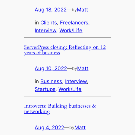
Aug 18, 2022
—
Matt
by
in
Clients
, 
Freelancers
, 
Interview
, 
Work/Life
ServerPress closing: Reflecting on 12
years of business
Aug 10, 2022
—
Matt
by
in
Business
, 
Interview
, 
Startups
, 
Work/Life
Introverts: Building businesses &
networking
Aug 4, 2022
—
Matt
by