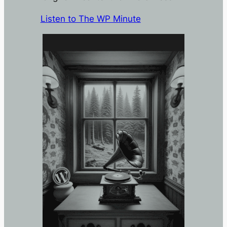
Listen to The WP Minute