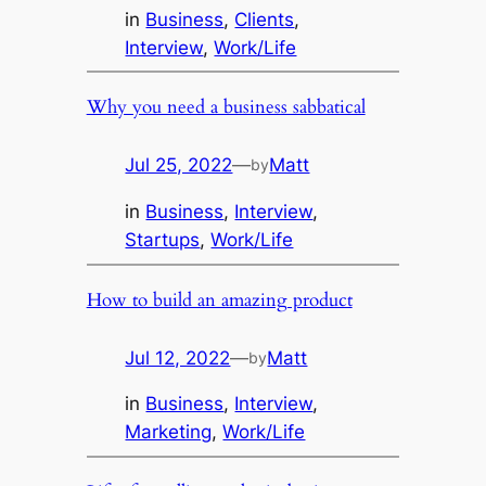
in
Business
, 
Clients
, 
Interview
, 
Work/Life
Why you need a business sabbatical
Jul 25, 2022
—
Matt
by
in
Business
, 
Interview
, 
Startups
, 
Work/Life
How to build an amazing product
Jul 12, 2022
—
Matt
by
in
Business
, 
Interview
, 
Marketing
, 
Work/Life