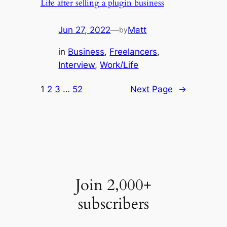
Life after selling a plugin business
Jun 27, 2022
—
Matt
by
in
Business
, 
Freelancers
, 
Interview
, 
Work/Life
1
2
3
…
52
Next Page
→
Join 2,000+
subscribers