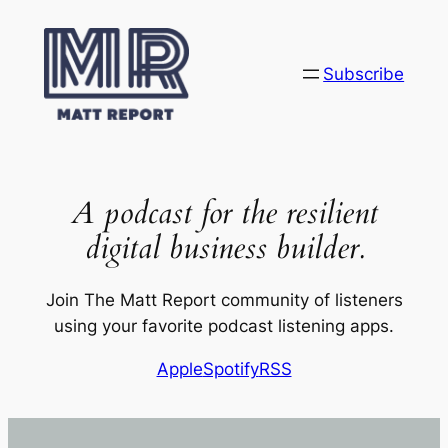
Skip
to
content
Subscribe
A podcast for the resilient
digital business builder.
Join The Matt Report community of listeners
using your favorite podcast listening apps.
Apple
Spotify
RSS